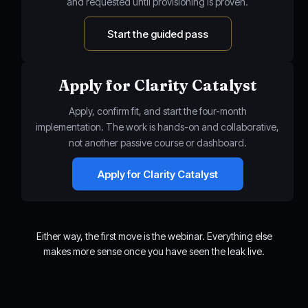
and requested until provisioning is proven.
Start the guided pass
Apply for Clarity Catalyst
Apply, confirm fit, and start the four-month
implementation. The work is hands-on and collaborative,
not another passive course or dashboard.
Apply for Clarity Catalyst
Either way, the first move is the webinar. Everything else
makes more sense once you have seen the leak live.