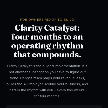
FOR OWNERS READY TO BUILD
Clarity Catalyst:
four months to an
operating rhythm
that compounds.
Clarity Catalyst is the guided implementation. It is
not another subscription you have to figure out
alone. Henry's team maps your revenue leaks,
builds the AI Employee around your business, and
installs the rhythm with you - every two weeks,
for four months.