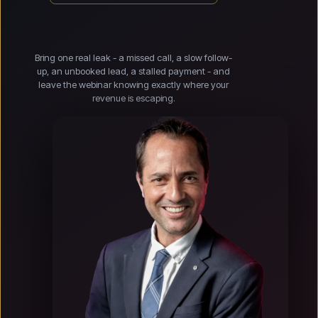
Bring one real leak - a missed call, a slow follow-
up, an unbooked lead, a stalled payment - and
leave the webinar knowing exactly where your
revenue is escaping.