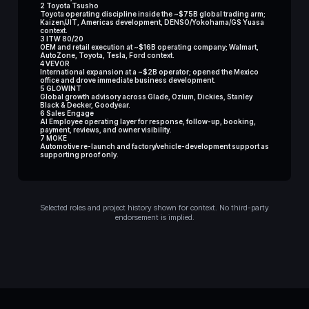
2 Toyota Tsusho
Toyota operating discipline inside the ~$75B global trading arm;
Kaizen/JIT, Americas development, DENSO/Yokohama/GS Yuasa
context.
3 ITW 80/20
OEM and retail execution at ~$16B operating company; Walmart,
AutoZone, Toyota, Tesla, Ford context.
4 VEVOR
International expansion at a ~$2B operator; opened the Mexico
office and drove immediate business development.
5 GLOWINT
Global growth advisory across Glade, Ozium, Dickies, Stanley
Black & Decker, Goodyear.
6 Sales Engage
AI Employee operating layer for response, follow-up, booking,
payment, reviews, and owner visibility.
7 MOKE
Automotive re-launch and factory/vehicle-development support as
supporting proof only.
Selected roles and project history shown for context. No third-party
endorsement is implied.