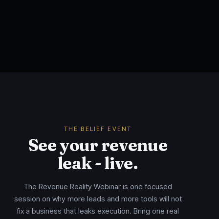
THE BELIEF EVENT
See your revenue
leak - live.
The Revenue Reality Webinar is one focused
session on why more leads and more tools will not
fix a business that leaks execution. Bring one real