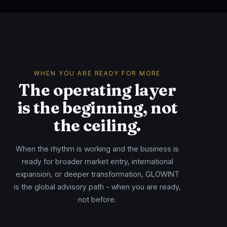
WHEN YOU ARE READY FOR MORE
The operating layer
is the beginning, not
the ceiling.
When the rhythm is working and the business is
ready for broader market entry, international
expansion, or deeper transformation, GLOWINT
is the global advisory path - when you are ready,
not before.