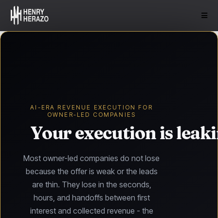
AI-ERA REVENUE EXECUTION FOR
OWNER-LED COMPANIES
Your execution is leak
Most owner-led companies do not lose
because the offer is weak or the leads
are thin. They lose in the seconds,
hours, and handoffs between first
interest and collected revenue - the