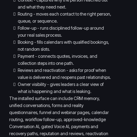
and what they need next.
Routing - moves each contact to the right person,
queue, or sequence.
Follow-up - runs disciplined follow-up around
your real sales process.
Booking - fills calendars with qualified bookings,
not random slots.
Payment - connects quotes, invoices, and
collection steps into one path.
Reviews and reactivation - asks for proof when
value is delivered and reopens past relationships.
Owner visibility - gives leaders a clear view of
what is happening and what is leaking.
The installed surface can include CRM memory,
unified conversations, forms and reality
questionnaires, funnel and webinar pages, calendar
routing, workflow follow-up, approved-knowledge
Conversation AI, gated Voice AI, payments and
recovery paths, reputation and reviews, reactivation