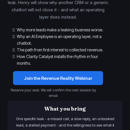
leak. Henry will show why another CRM or a generic
chatbot will not close it - and what an operating
layer does instead.
Why more leads make a leaking business worse.
Why an AI Employee is an operating layer, not a
chatbot.
The path from first interest to collected revenue.
How Clarity Catalyst installs the rhythm in four
months.
Join the Revenue Reality Webinar
Reserve your seat. We will confirm the next session by
email.
What you bring
One specific leak - a missed call, a slow reply, an unbooked
lead, a stalled payment - and the willingness to see what it