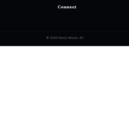
Connect
© 2026 Henry Herazo. All