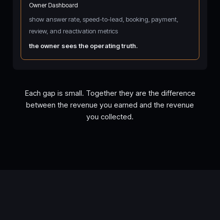
Owner Dashboard
show answer rate, speed-to-lead, booking, payment,
review, and reactivation metrics
the owner sees the operating truth.
Each gap is small. Together they are the difference
between the revenue you earned and the revenue
you collected.