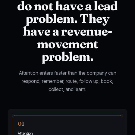
do not have a lead
problem. They
have a revenue-
movement
problem.
Attention enters faster than the company can
respond, remember, route, follow up, book,
collect, and learn.
01
Attention