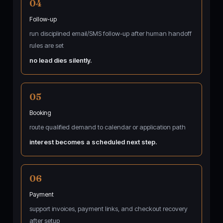
04
Follow-up
run disciplined email/SMS follow-up after human handoff
rules are set
no lead dies silently.
05
Booking
route qualified demand to calendar or application path
interest becomes a scheduled next step.
06
Payment
support invoices, payment links, and checkout recovery
after setup