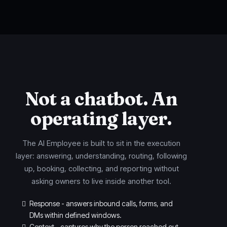
Not a chatbot. An
operating layer.
The AI Employee is built to sit in the execution
layer: answering, understanding, routing, following
up, booking, collecting, and reporting without
asking owners to live inside another tool.
Response - answers inbound calls, forms, and
DMs within defined windows.
Context - captures why the person reached out