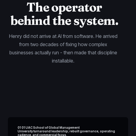
The operator
behind the system.
Henry did not arrive at AI from software. He arrived
from two decades of fixing how complex
businesses actually run - then made that discipline
installable.
01 01 UAC School of Global Management
University turnaround leadership; rebuilt governance, operating
cadence, and commercial focus.