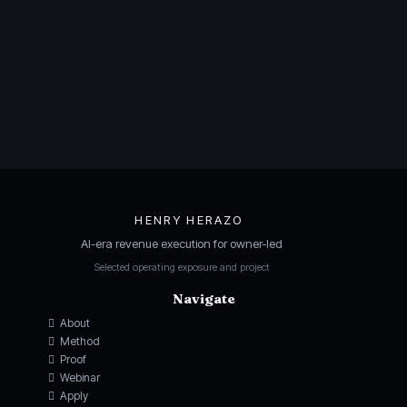
HENRY HERAZO
AI-era revenue execution for owner-led
Selected operating exposure and project
Navigate
About
Method
Proof
Webinar
Apply