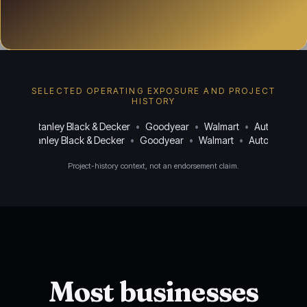
SELECTED OPERATING EXPOSURE AND PROJECT
HISTORY
uasa
•
Stanley Black & Decker
•
Goodyear
•
Walmart
•
AutoZone
•
asa
•
Stanley Black & Decker
•
Goodyear
•
Walmart
•
AutoZone
•
Project-history context, not an endorsement claim.
Most businesses