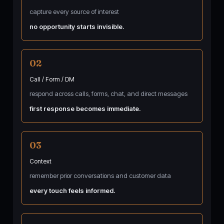
capture every source of interest
no opportunity starts invisible.
02
Call / Form / DM
respond across calls, forms, chat, and direct messages
first response becomes immediate.
03
Context
remember prior conversations and customer data
every touch feels informed.