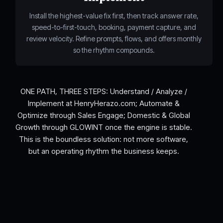
Install the highest-value fix first, then track answer rate,
speed-to-first-touch, booking, payment capture, and
review velocity. Refine prompts, flows, and offers monthly
so the rhythm compounds.
ONE PATH, THREE STEPS: Understand / Analyze /
Implement at HenryHerazo.com; Automate &
Optimize through Sales Engage; Domestic & Global
Growth through GLOWINT once the engine is stable.
This is the boundless solution: not more software,
but an operating rhythm the business keeps.