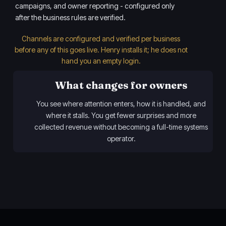
campaigns, and owner reporting - configured only
after the business rules are verified.
Channels are configured and verified per business
before any of this goes live. Henry installs it; he does not
hand you an empty login.
What changes for owners
You see where attention enters, how it is handled, and
where it stalls. You get fewer surprises and more
collected revenue without becoming a full-time systems
operator.