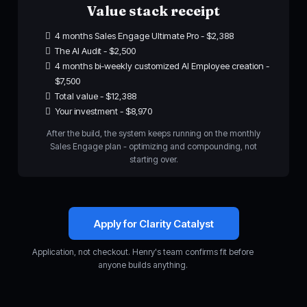
Value stack receipt
4 months Sales Engage Ultimate Pro - $2,388
The AI Audit - $2,500
4 months bi-weekly customized AI Employee creation -
$7,500
Total value - $12,388
Your investment - $8,970
After the build, the system keeps running on the monthly
Sales Engage plan - optimizing and compounding, not
starting over.
Apply for Clarity Catalyst
Application, not checkout. Henry's team confirms fit before
anyone builds anything.