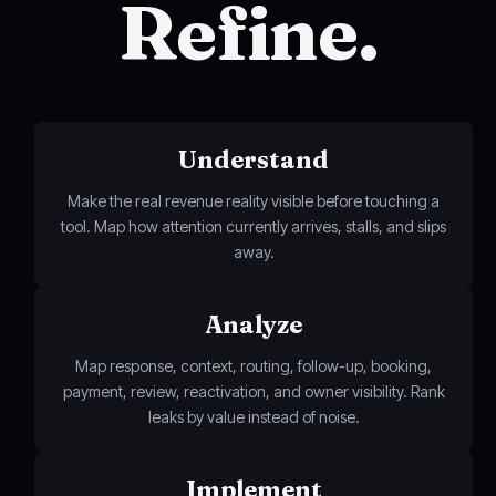
Refine.
Understand
Make the real revenue reality visible before touching a
tool. Map how attention currently arrives, stalls, and slips
away.
Analyze
Map response, context, routing, follow-up, booking,
payment, review, reactivation, and owner visibility. Rank
leaks by value instead of noise.
Implement