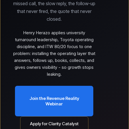
missed call, the slow reply, the follow-up
that never fired, the quote that never
closed.
Henry Herazo applies university
turnaround leadership, Toyota operating
discipline, and ITW 80/20 focus to one
problem: installing the operating layer that
answers, follows up, books, collects, and
gives owners visibility - so growth stops
leaking.
Join the Revenue Reality
Webinar
Apply for Clarity Catalyst