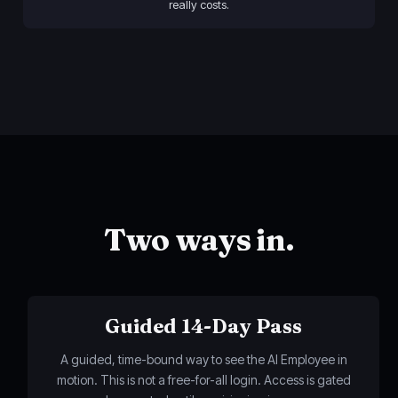
really costs.
Two ways in.
Guided 14-Day Pass
A guided, time-bound way to see the AI Employee in
motion. This is not a free-for-all login. Access is gated