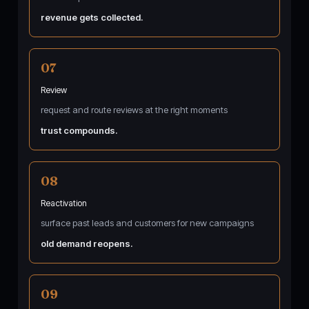
revenue gets collected.
07
Review
request and route reviews at the right moments
trust compounds.
08
Reactivation
surface past leads and customers for new campaigns
old demand reopens.
09