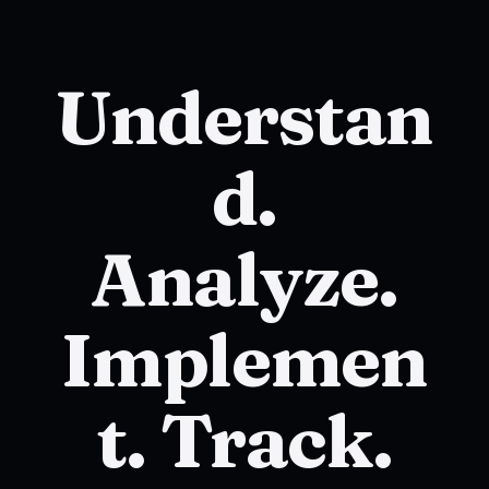
Understan
d.
Analyze.
Implemen
t. Track.